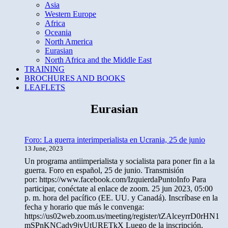
Asia
Western Europe
Africa
Oceania
North America
Eurasian
North Africa and the Middle East
TRAINING
BROCHURES AND BOOKS
LEAFLETS
Eurasian
Foro: La guerra interimperialista en Ucrania, 25 de junio
13 June, 2023
Un programa antiimperialista y socialista para poner fin a la
guerra. Foro en español, 25 de junio. Transmisión
por: https://www.facebook.com/IzquierdaPuntoInfo Para
participar, conéctate al enlace de zoom. 25 jun 2023, 05:00
p. m. hora del pacífico (EE. UU. y Canadá). Inscríbase en la
fecha y horario que más le convenga:
https://us02web.zoom.us/meeting/register/tZAlceyrrD0rHN1
mSPnKNCady9jyUtURETkX Luego de la inscripción,