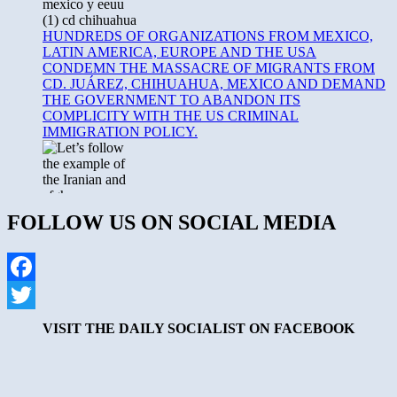
HUNDREDS OF ORGANIZATIONS FROM MEXICO,
LATIN AMERICA, EUROPE AND THE USA
CONDEMN THE MASSACRE OF MIGRANTS FROM
CD. JUÁREZ, CHIHUAHUA, MEXICO AND DEMAND
THE GOVERNMENT TO ABANDON ITS
COMPLICITY WITH THE US CRIMINAL
IMMIGRATION POLICY.
FOLLOW US ON SOCIAL MEDIA
8th March, Working Woman Day declaration. Full support for
Women’s Liberation. Following the example of the Iranian
Facebook
and Afghan women, let’s fight against the state and
Twitter
fundamentalism.
VISIT THE DAILY SOCIALIST ON FACEBOOK