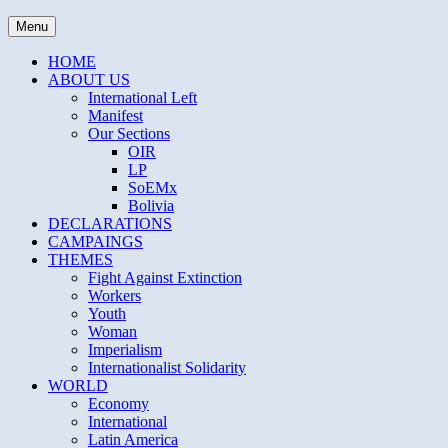
Skip
THE DAILY SOCIALIST
Menu
to
content
HOME
ABOUT US
International Left
Manifest
Our Sections
OIR
LP
SoEMx
Bolivia
DECLARATIONS
CAMPAINGS
THEMES
Fight Against Extinction
Workers
Youth
Woman
Imperialism
Internationalist Solidarity
WORLD
Economy
International
Latin America