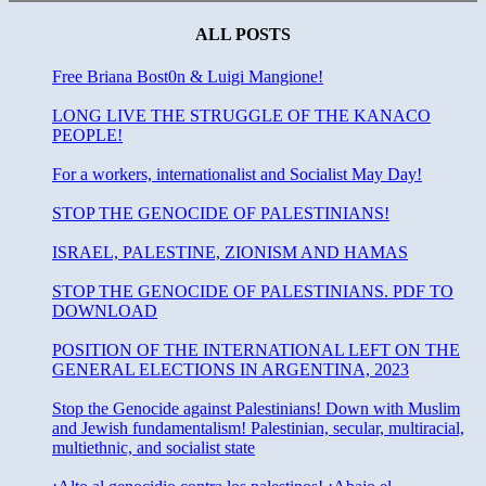
state
and
ALL POSTS
fundamentalism.
Free Briana Bost0n & Luigi Mangione!
LONG LIVE THE STRUGGLE OF THE KANACO
PEOPLE!
For a workers, internationalist and Socialist May Day!
STOP THE GENOCIDE OF PALESTINIANS!
ISRAEL, PALESTINE, ZIONISM AND HAMAS
STOP THE GENOCIDE OF PALESTINIANS. PDF TO
DOWNLOAD
POSITION OF THE INTERNATIONAL LEFT ON THE
GENERAL ELECTIONS IN ARGENTINA, 2023
Stop the Genocide against Palestinians! Down with Muslim
and Jewish fundamentalism! Palestinian, secular, multiracial,
multiethnic, and socialist state