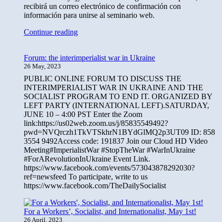
recibirá un correo electrónico de confirmación con
información para unirse al seminario web.
Foro:
Continue reading
La
guerra
Forum: the interimperialist war in Ukraine
interimperialista
26 May, 2023
en
Ucrania,
PUBLIC ONLINE FORUM TO DISCUSS THE
25
INTERIMPERIALIST WAR IN UKRAINE AND THE
de
SOCIALIST PROGRAM TO END IT. ORGANIZED BY
junio
LEFT PARTY (INTERNATIONAL LEFT).SATURDAY,
JUNE 10 – 4:00 PST Enter the Zoom
link:https://us02web.zoom.us/j/85835549492?
pwd=NVQrczh1TkVTSkhrN1BYdGlMQ2p3UT09 ID: 858
3554 9492Access code: 191837 Join our Cloud HD Video
Meeting#ImperialistWar #StopTheWar #WarInUkraine
#ForARevolutionInUkraine Event Link.
https://www.facebook.com/events/573043878292030?
ref=newsfeed To participate, write to us
https://www.facebook.com/TheDailySocialist
For a Workers’, Socialist, and Internationalist, May 1st!
26 April, 2023