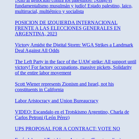
¡Alto al genocidio contra los palestinos! ¡Abajo el
fundamentalismo musulmán y judío! Estado palestino, laico,
multirracial, multiétnico y socialista
POSICION DE IZQUIERDA INTERNACIONAL
FRENTE A LAS ELECCIONES GENERALES EN
ARGENTINA, 2023
Victory Amidst the Digital Storm: WGA Strikes a Landmark
Deal Against All Odds
The Left Party in the face of the UAW strike: All support until
victory! For factory occupations, massive pickets, Solidarity
of the entire labor movement
Scott Wiener represents Zionism and Israel, not his
constituents in California
Labor Aristocracy and Union Bureaucracy
VIDEO: Escandalo en el Trotskismo Argentino, Charla de
Carlos Petroni (León Pérez)
UPS PROPOSAL FOR A CONTRACT: VOTE NO