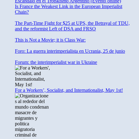
Escándalo en el Trotskismo Argentino (Evento online)
Is France the Weakest Link in the European Imperialist
Chain?
The Part-Time Fight for $25 at UPS, the Betrayal of TDU,
and the reformist Left of DSA and FRSO
This is Not a Movie; it is Class War:
Foro: La guerra interimperialista en Ucrania, 25 de junio
Forum: the interimperialist war in Ukraine
For a Workers’, Socialist, and Internationalist, May 1st!