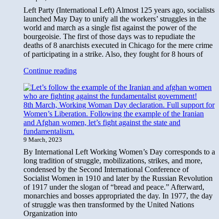
Left Party (International Left) Almost 125 years ago, socialists
launched May Day to unify all the workers’ struggles in the
world and march as a single fist against the power of the
bourgeoisie. The first of those days was to repudiate the
deaths of 8 anarchists executed in Chicago for the mere crime
of participating in a strike. Also, they fought for 8 hours of
For
Continue reading
a
Workers’,
Socialist,
8th March, Working Woman Day declaration. Full support for
and
Women’s Liberation. Following the example of the Iranian
Internationalist,
and Afghan women, let’s fight against the state and
May
fundamentalism.
1st!
9 March, 2023
By International Left Working Women’s Day corresponds to a
long tradition of struggle, mobilizations, strikes, and more,
condensed by the Second International Conference of
Socialist Women in 1910 and later by the Russian Revolution
of 1917 under the slogan of “bread and peace.” Afterward,
monarchies and bosses appropriated the day. In 1977, the day
of struggle was then transformed by the United Nations
Organization into